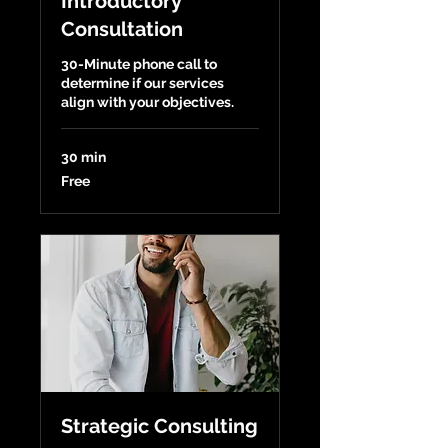
Introductory
Consultation
30-Minute phone call to
determine if our services
align with your objectives.
30 min
Free
Free
Strategic Consulting