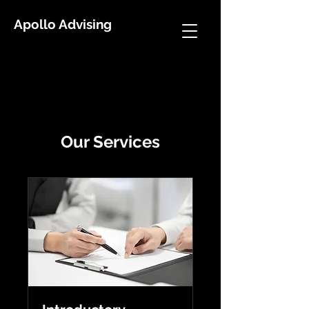
Apollo Advising
Our Services