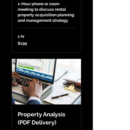
1-Hour phone or zoom
meeting to discuss rental
property acquisition planning
and management strategy
1 hr
199
$199
US
dollars
Property Analysis
(PDF Delivery)