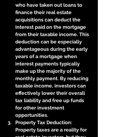
who have taken out loans to 
finance their real estate 
acquisitions can deduct the 
interest paid on the mortgage 
from their taxable income. This 
deduction can be especially 
advantageous during the early 
years of a mortgage when 
interest payments typically 
make up the majority of the 
monthly payment. By reducing 
taxable income, investors can 
effectively lower their overall 
tax liability and free up funds 
for other investment 
opportunities.
Property Tax Deduction: 
Property taxes are a reality for 