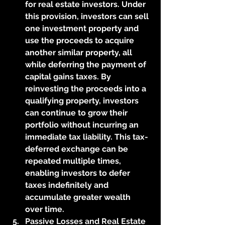
for real estate investors. Under 
this provision, investors can sell 
one investment property and 
use the proceeds to acquire 
another similar property, all 
while deferring the payment of 
capital gains taxes. By 
reinvesting the proceeds into a 
qualifying property, investors 
can continue to grow their 
portfolio without incurring an 
immediate tax liability. This tax-
deferred exchange can be 
repeated multiple times, 
enabling investors to defer 
taxes indefinitely and 
accumulate greater wealth 
over time.
Passive Losses and Real Estate 