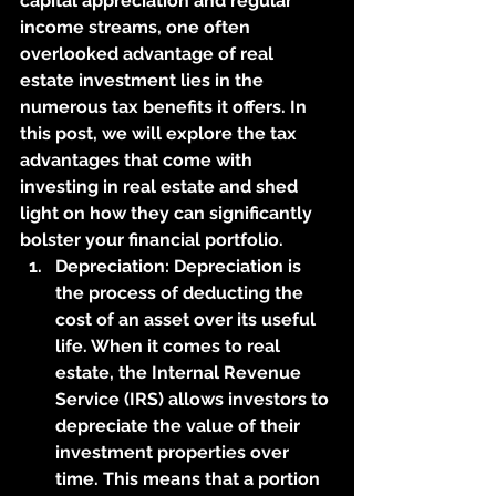
capital appreciation and regular 
income streams, one often 
overlooked advantage of real 
estate investment lies in the 
numerous tax benefits it offers. In 
this post, we will explore the tax 
advantages that come with 
investing in real estate and shed 
light on how they can significantly 
bolster your financial portfolio.
Depreciation: Depreciation is 
the process of deducting the 
cost of an asset over its useful 
life. When it comes to real 
estate, the Internal Revenue 
Service (IRS) allows investors to 
depreciate the value of their 
investment properties over 
time. This means that a portion 