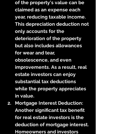
of the property's value can be 
claimed as an expense each 
year, reducing taxable income. 
This depreciation deduction not 
only accounts for the 
deterioration of the property 
but also includes allowances 
for wear and tear, 
obsolescence, and even 
improvements. As a result, real 
estate investors can enjoy 
substantial tax deductions 
while the property appreciates 
in value.
Mortgage Interest Deduction: 
Another significant tax benefit 
for real estate investors is the 
deduction of mortgage interest. 
Homeowners and investors 