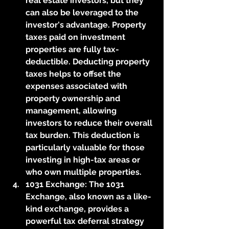
real estate investors, but they 
can also be leveraged to the 
investor's advantage. Property 
taxes paid on investment 
properties are fully tax-
deductible. Deducting property 
taxes helps to offset the 
expenses associated with 
property ownership and 
management, allowing 
investors to reduce their overall 
tax burden. This deduction is 
particularly valuable for those 
investing in high-tax areas or 
who own multiple properties.
1031 Exchange: The 1031 
Exchange, also known as a like-
kind exchange, provides a 
powerful tax deferral strategy 