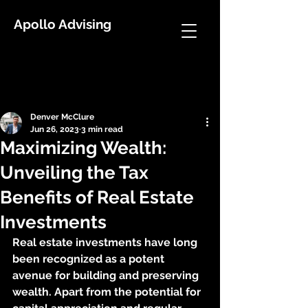
Apollo Advising
Post
Denver McClure
Jun 26, 2023
3 min read
Maximizing Wealth:
Unveiling the Tax
Benefits of Real Estate
Investments
Real estate investments have long 
been recognized as a potent 
avenue for building and preserving 
wealth. Apart from the potential for 