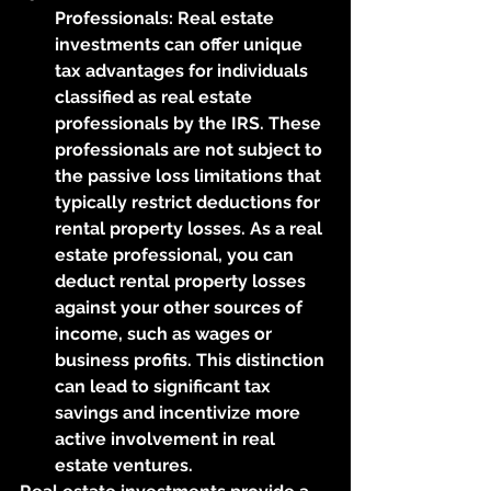
Professionals: Real estate 
investments can offer unique 
tax advantages for individuals 
classified as real estate 
professionals by the IRS. These 
professionals are not subject to 
the passive loss limitations that 
typically restrict deductions for 
rental property losses. As a real 
estate professional, you can 
deduct rental property losses 
against your other sources of 
income, such as wages or 
business profits. This distinction 
can lead to significant tax 
savings and incentivize more 
active involvement in real 
estate ventures.