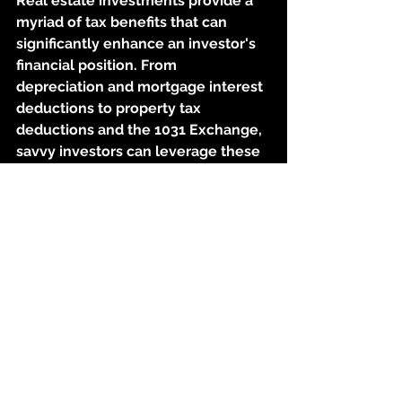
Real estate investments provide a 
myriad of tax benefits that can 
significantly enhance an investor's 
financial position. From 
depreciation and mortgage interest 
deductions to property tax 
deductions and the 1031 Exchange, 
savvy investors can leverage these 
advantages to reduce their tax 
liabilities, generate more cash flow, 
and build long-term wealth. 
However, it's crucial to consult with 
tax professionals or financial 
advisors who specialize in real 
estate investments to maximize the 
benefits and ensure compliance 
with tax laws. By capitalizing on 
these tax benefits, real estate 
investors can take a giant leap 