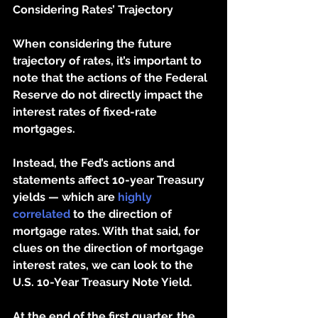
Considering Rates’ Trajectory 
When considering the future 
trajectory of rates, it’s important to 
note that the actions of the Federal 
Reserve do not directly impact the 
interest rates of fixed-rate 
mortgages. 
Instead, the Fed’s actions and 
statements affect 10-year Treasury 
yields — which are 
highly 
correlated
 to the direction of 
mortgage rates. With that said, for 
clues on the direction of mortgage 
interest rates, we can look to the 
U.S. 10-Year Treasury Note Yield.
At the end of the first quarter, the 