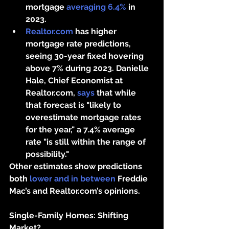
mortgage 
averaging 6.4%
 in 
2023.
Realtor.com
 has higher 
mortgage rate predictions, 
seeing 30-year fixed hovering 
above 7% during 2023. Danielle 
Hale, Chief Economist at 
Realtor.com, 
says
 that while 
that forecast is "likely to 
overestimate mortgage rates 
for the year," a 7.4% average 
rate "is still within the range of 
possibility."
Other estimates show predictions 
both 
lower and in between
 Freddie 
Mac’s and Realtor.com’s opinions.
Single-Family Homes: Shifting 
Market?