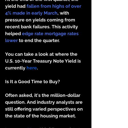
yield had 
fallen from highs of over 
4% made in early March
, with 
pressure on yields coming from 
recent bank failures. This activity 
helped 
edge rate mortgage rates 
lower
 to end the quarter. 
You can take a look at where the 
U.S. 10-Year Treasury Note Yield is 
currently 
here
. 
Is It a Good Time to Buy?
Often asked, it's the million-dollar 
question. And industry analysts are 
still offering varied perspectives on 
the state of the housing market.