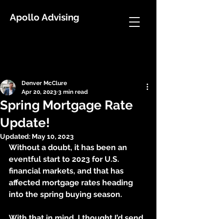
Apollo Advising
Post
Denver McClure
Apr 20, 2023
3 min read
Spring Mortgage Rate
Update!
Updated:
May 10, 2023
Without a doubt, it has been an 
eventful start to 2023 for U.S. 
financial markets, and that has 
affected mortgage rates heading 
into the spring buying season.
With that in mind, I thought I’d send 