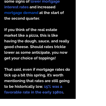
some signs of 
lower mortgage 
interest rates
 and increased 
mortgage demand
 at the start of 
the second quarter.
If you think of the real estate 
market like a pizza, this is like 
having the dough, sauce, and really 
good cheese. Should rates trickle 
lower as some anticipate, you now 
get your choice of toppings!
That said, even if mortgage rates do 
tick up a bit this spring, it’s worth 
mentioning that 
rates are still going 
to be historically low. 
15% was a 
favorable rate in the early 1980s
. 
Putting It All Together