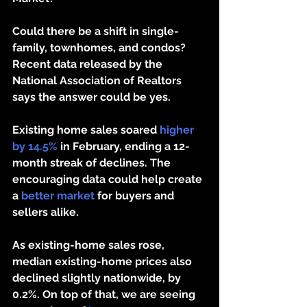
Could there be a shift in single-
family, townhomes, and condos? 
Recent data released by the 
National Association of Realtors 
says the answer could be yes.
Existing home sales soared 
higher 
by 14.5%
 in February, ending a 12-
month streak of declines. The 
encouraging data could help create 
a 
better market
 for buyers and 
sellers alike. 
As existing-home sales rose, 
median existing-home prices also 
declined slightly nationwide, by 
0.2%. On top of that, we are seeing 