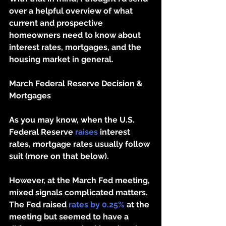
over a helpful overview of what 
current and prospective 
homeowners need to know about 
interest rates, mortgages, and the 
housing market in general. 
March Federal Reserve Decision & 
Mortgages
As you may know, when the U.S. 
Federal Reserve 
raises
 interest 
rates, mortgage rates usually follow 
suit (more on that below). 
However, at the March Fed meeting, 
mixed signals complicated matters. 
The Fed raised 
rates by 0.25%
 at the 
meeting but seemed to have a 