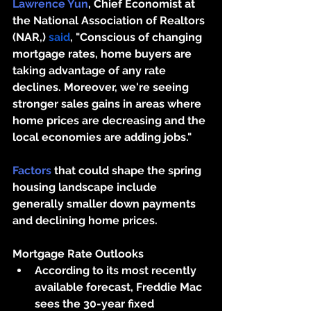
Lawrence Yun
, Chief Economist at 
the National Association of Realtors 
(NAR,) 
said
, "Conscious of changing 
mortgage rates, home buyers are 
taking advantage of any rate 
declines. Moreover, we're seeing 
stronger sales gains in areas where 
home prices are decreasing and the 
local economies are adding jobs."
Factors
 that could shape the spring 
housing landscape include 
generally smaller down payments 
and declining home prices. 
Mortgage Rate Outlooks
According to its most recently 
available forecast, Freddie Mac 
sees the 30-year fixed 