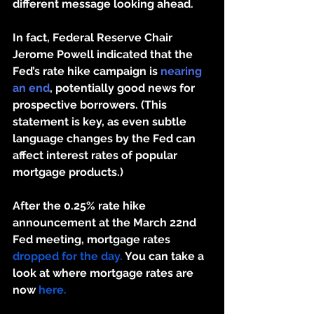
different message looking ahead.
In fact, Federal Reserve Chair 
Jerome Powell indicated that the 
Fed’s rate hike campaign is 
nearing 
an end
, potentially good news for 
prospective borrowers. (This 
statement is key, as even subtle 
language changes by the Fed can 
affect interest rates of popular 
mortgage products.)
After the 0.25% rate hike 
announcement at the March 22nd 
Fed meeting, mortgage rates 
dropped for the day.
 You can take a 
look at where mortgage rates are 
now
 here.